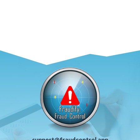
support@fraudcontrol.app