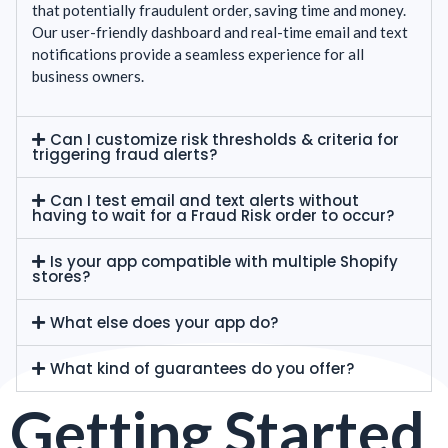
that potentially fraudulent order, saving time and money.
Our user-friendly dashboard and real-time email and text
notifications provide a seamless experience for all
business owners.
Can I customize risk thresholds & criteria for
triggering fraud alerts?
Can I test email and text alerts without
having to wait for a Fraud Risk order to occur?
Is your app compatible with multiple Shopify
stores?
What else does your app do?
What kind of guarantees do you offer?
Getting Started