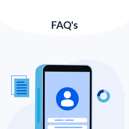
FAQ's