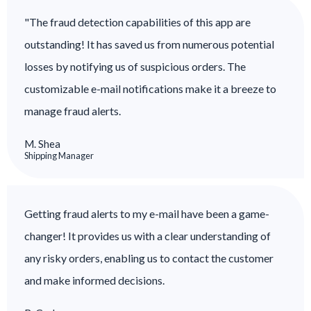
"The fraud detection capabilities of this app are
outstanding! It has saved us from numerous potential
losses by notifying us of suspicious orders. The
customizable e-mail notifications make it a breeze to
manage fraud alerts.
M. Shea
Shipping Manager
Getting fraud alerts to my e-mail have been a game-
changer! It provides us with a clear understanding of
any risky orders, enabling us to contact the customer
and make informed decisions.