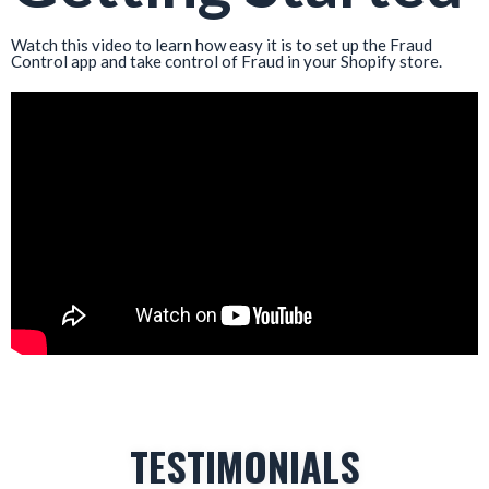
Watch this video to learn how easy it is to set up the Fraud
Control app and take control of Fraud in your Shopify store.
TESTIMONIALS