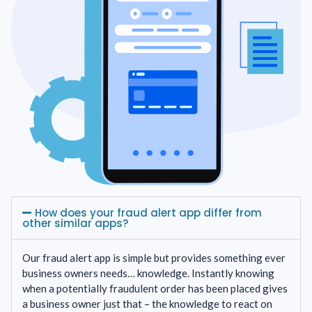
How does your fraud alert app differ from
other similar apps?
Our fraud alert app is simple but provides something ever
business owners needs… knowledge. Instantly knowing
when a potentially fraudulent order has been placed gives
a business owner just that – the knowledge to react on