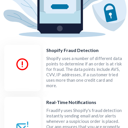
Shopify Fraud Detection
Shopify uses a number of different data
points to determine if an order is at risk
for fraud. The data points include AVS,
CVV, IP addresses, if a customer tried
uses more than one credit card and
more.
Real-Time Notifications
Fraudify uses Shopify's fraud detection
instantly sending email and/or alerts
whenever a suspicious order is placed.
Our app ensures that you are promptly