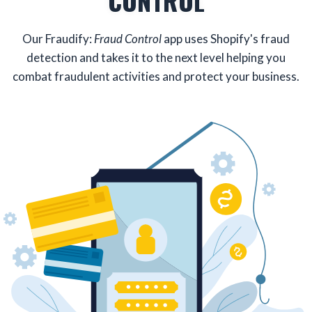
CONTROL
Our Fraudify:
Fraud Control
app uses Shopify's fraud
detection and takes it to the next level helping you
combat fraudulent activities and protect your business.