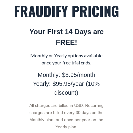
FRAUDIFY PRICING
Your First 14 Days are
FREE!
Monthly or Yearly options available
once your free trial ends.
Monthly: $8.95/month
Yearly: $95.95/year (10%
discount)
All charges are billed in USD. Recurring
charges are billed every 30 days on the
Monthly plan, and once per year on the
Yearly plan.