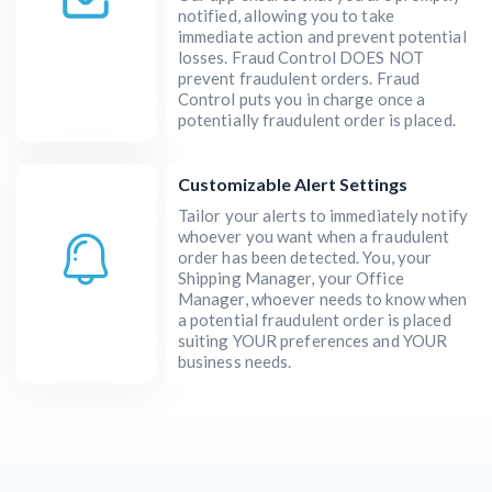
notified, allowing you to take
immediate action and prevent potential
losses. Fraud Control DOES NOT
prevent fraudulent orders. Fraud
Control puts you in charge once a
potentially fraudulent order is placed.
Customizable Alert Settings
Tailor your alerts to immediately notify
whoever you want when a fraudulent
order has been detected. You, your
Shipping Manager, your Office
Manager, whoever needs to know when
a potential fraudulent order is placed
suiting YOUR preferences and YOUR
business needs.