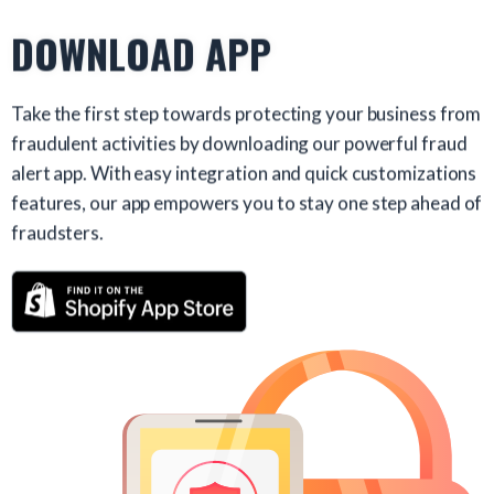
DOWNLOAD APP
Take the first step towards protecting your business from
fraudulent activities by downloading our powerful fraud
alert app. With easy integration and quick customizations
features, our app empowers you to stay one step ahead of
fraudsters.