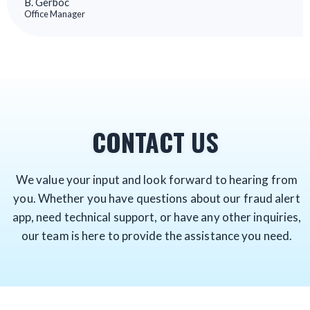
B. Gerboc
Office Manager
CONTACT US
We value your input and look forward to hearing from
you. Whether you have questions about our fraud alert
app, need technical support, or have any other inquiries,
our team is here to provide the assistance you need.