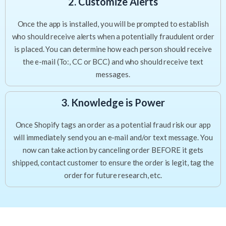
2. Customize Alerts
Once the app is installed, you will be prompted to establish
who should receive alerts when a potentially fraudulent order
is placed. You can determine how each person should receive
the e-mail (To:, CC or BCC) and who should receive text
messages.
3. Knowledge is Power
Once Shopify tags an order as a potential fraud risk our app
will immediately send you an e-mail and/or text message. You
now can take action by canceling order BEFORE it gets
shipped, contact customer to ensure the order is legit, tag the
order for future research, etc.