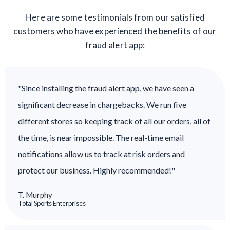
Here are some testimonials from our satisfied
customers who have experienced the benefits of our
fraud alert app:
"Since installing the fraud alert app, we have seen a
significant decrease in chargebacks. We run five
different stores so keeping track of all our orders, all of
the time, is near impossible. The real-time email
notifications allow us to track at risk orders and
protect our business. Highly recommended!"
T. Murphy
Total Sports Enterprises