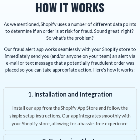
HOW IT WORKS
As we mentioned, Shopify uses a number of different data points
to determine if an order is at risk for fraud. Sound great, right?
So what's the problem?
Our fraud alert app works seamlessly with your Shopify store to
immediately send you (and/or anyone on your team) an alert via
e-mail or text message that a potentially fraudulent order was
placed so you can take appropriate action. Here's how it works:
1. Installation and Integration
Install our app from the Shopify App Store and follow the
simple setup instructions. Our app integrates smoothly with
your Shopify store, allowing for a hassle-free experience.