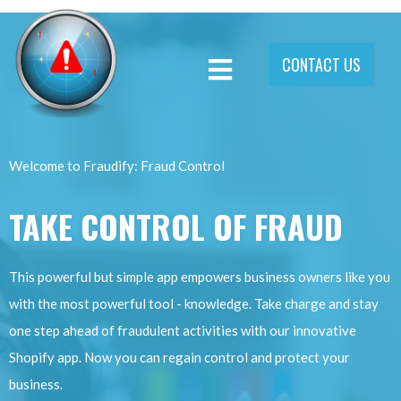
CONTACT US
Welcome to Fraudify: Fraud Control
TAKE CONTROL OF FRAUD
This powerful but simple app empowers business owners like you
with the most powerful tool - knowledge. Take charge and stay
one step ahead of fraudulent activities with our innovative
Shopify app. Now you can regain control and protect your
business.