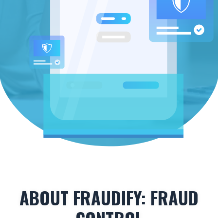
ABOUT FRAUDIFY: FRAUD